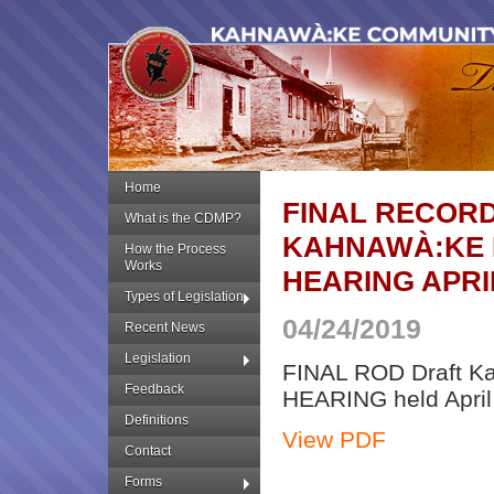
Home
FINAL RECORD
What is the CDMP?
KAHNAWÀ:KE 
How the Process
Works
HEARING APRIL
Types of Legislation
04/24/2019
Recent News
Legislation
FINAL ROD Draft K
Feedback
HEARING held April
Definitions
View PDF
Contact
Forms