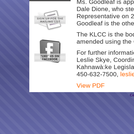
Ms. Goodleaf is app
Dale Dione, who s
Representative on 2
Goodleaf is the oth
The KLCC is the bod
amended using the 
For further informat
Leslie Skye, Coordi
Kahnawà:ke Legisla
450-632-7500,
lesl
View PDF
Co