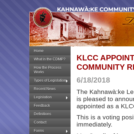
Home
KLCC APPOIN
What is the CDMP?
COMMUNITY R
How the Process
Works
6/18/2018
Types of Legislation
Recent News
The Kahnawà:ke Leg
Legislation
is pleased to annou
appointed as a KLC
Feedback
Definitions
This is a voting pos
Contact
immediately.
Forms