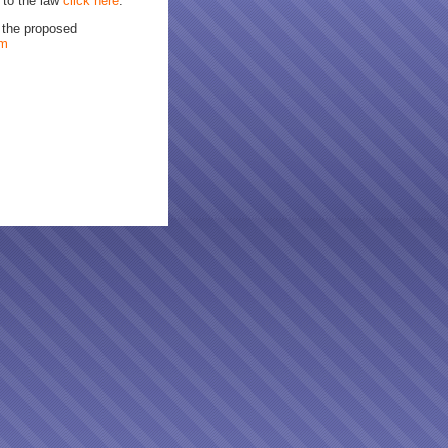
 to the law
click here
.
n the proposed
om