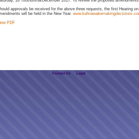
aturday, 16 Tsothóhrha/December 2017. To review the proposed amendments
hould approvals be received for the above three requests, the first Hearing o
mendments will be held in the New Year.
www.kahnawakemakingdecisions.c
iew PDF
Contact Us
Legal