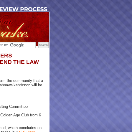
DERS
END THE LAW
orm the community that a
ahnawa’kehrò:non will be
rafting Committee
 Golden Age Club from 6
iod, which concludes on