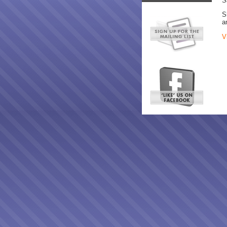
S
S
a
V