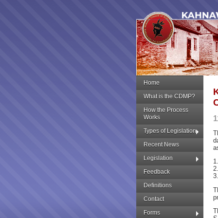
Home
What is the CDMP?
How the Process
Works
1
Types of Legislation
T
d
Recent News
a
Legislation
1
2
Feedback
3
Definitions
T
p
Contact
T
Forms