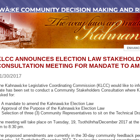
KLCC ANNOUNCES ELECTION LAW STAKEHOL
CONSULTATION MEETING FOR MANDATE TO AM
1/30/2017
he Kahnawà:ke Legislative Coordinating Commission (KLCC) would like to inf
ate has been set to conduct a Community Stakeholders Consultation where K
sked for:
. A mandate to amend the Kahnawà:ke Election Law
. Approval of the Purpose of the Kahnawà:ke Election Law
. Selection of three (3) Community Representatives to sit on the Technical D
he meeting will take place on Tuesday, 19, Tsothóhrha/December 2017 at the
m to 8:30 pm.
he proposed amendments are currently in the 30-day community feedback per