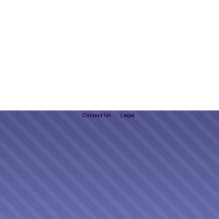
Contact Us
Legal