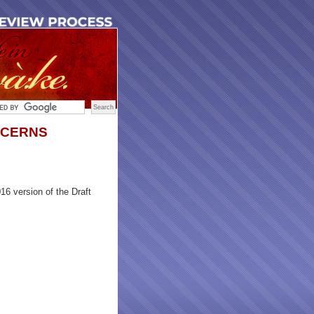
NCERNS
6 version of the Draft