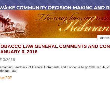
TOBACCO LAW GENERAL COMMENTS AND CO
JANUARY 6, 2016
/13/2016
emaining Feedback of General Comments and Concerns to go with Jan. 6, 201
obacco Law
iew PDF