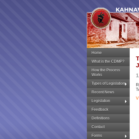
Home
What is the CDMP?
How the Process
Works
1
Types of Legislation
R
T
Recent News
V
Legislation
Feedback
Definitions
Contact
Forms