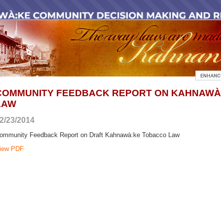
COMMUNITY FEEDBACK REPORT ON KAHNAWÀ
LAW
2/23/2014
ommunity Feedback Report on Draft Kahnawà:ke Tobacco Law
iew PDF