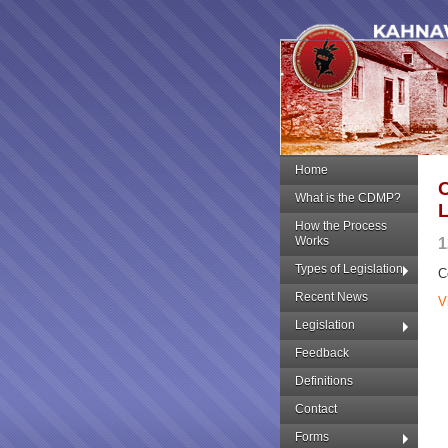
Home
What is the CDMP?
How the Process
Works
1
Types of Legislation
C
Recent News
V
Legislation
Feedback
Definitions
Contact
Forms