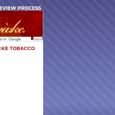
:KE TOBACCO