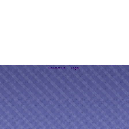
Contact Us
Legal