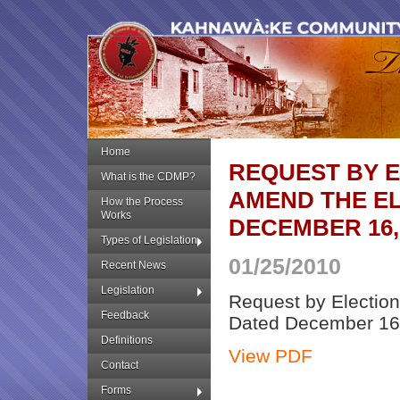
Home
REQUEST BY 
What is the CDMP?
AMEND THE EL
How the Process
Works
DECEMBER 16,
Types of Legislation
01/25/2010
Recent News
Legislation
Request by Electio
Feedback
Dated December 16
Definitions
View PDF
Contact
Forms