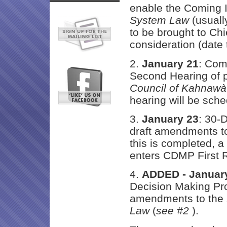
enable the Coming I
System Law
(usually
to be brought to Chi
consideration (date
2.
January 21
: Com
Second Hearing of
Council of Kahnawà
hearing will be sche
3.
January 23
: 30-
draft amendments t
this is completed, a
enters CDMP First 
4.
ADDED - Januar
Decision Making Pr
amendments to the
Law
(
see #2
).