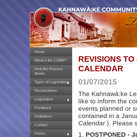
Home
REVISIONS TO
What is the CDMP?
CALENDAR
How the Process
Works
01/07/2015
Types of Legislation
Recent News
The Kahnawà:ke Leg
Legislation
like to inform the co
events planned or 
Feedback
contained in a Janua
Definitions
Calendar
). Please 
Contact
1.
POSTPONED - Ja
Forms