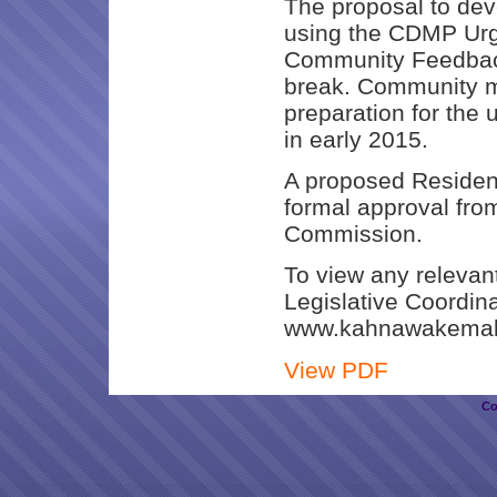
The proposal to dev
using the CDMP Urg
Community Feedback
break. Community me
preparation for th
in early 2015.
A proposed Residen
formal approval fro
Commission.
To view any relevan
Legislative Coordin
www.kahnawakemak
View PDF
Co