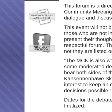
This forum is a dire
Community Meeting,
dialogue and discus
This event will not b
those who are not i
present their though
respectful forum. T
not they are listed
“The MCK is also wo
some moderated de
hear both sides of t
Kahsennenhawe Sky-D
interest to keep an
decisions possible.”
Dates for the debat
finalized.