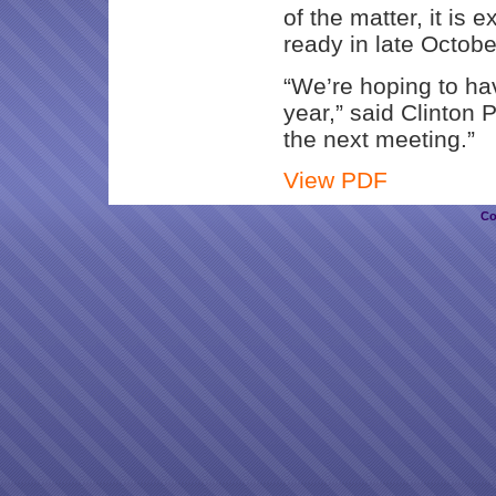
of the matter, it is 
ready in late Octobe
“We’re hoping to hav
year,” said Clinton P
the next meeting.”
View PDF
Co