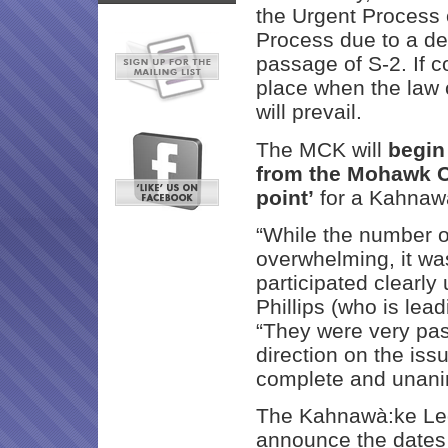
the Urgent Process
Process due to a de
passage of S-2. If 
place when the law c
will prevail.
The MCK will
begin
from the Mohawk Co
point’
for a Kahnawà
“While the number o
overwhelming, it wa
participated clearly
Phillips (who is lead
“They were very pas
direction on the iss
complete and unani
The Kahnawà:ke Leg
announce the dates 