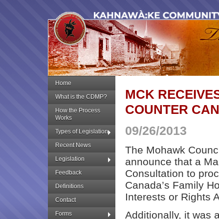
Home
MCK RECEIVE
What is the CDMP?
COUNTER CANA
How the Process
Works
09/26/2013
Types of Legislation
Recent News
The Mohawk Council
Legislation
announce that a Man
Consultation to pro
Feedback
Canada’s Family Ho
Definitions
Interests or Rights A
Contact
Additionally, it was
Forms