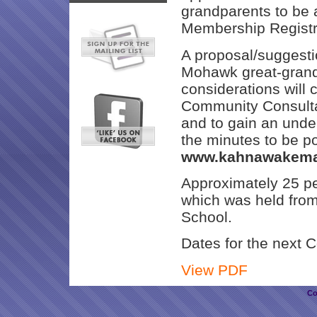
grandparents to be 
Membership Registra
A proposal/suggesti
Mohawk great-grandp
considerations will 
Community Consultat
and to gain an under
the minutes to be p
www.kahnawakema
Approximately 25 peo
which was held fro
School.
Dates for the next C
View PDF
Co