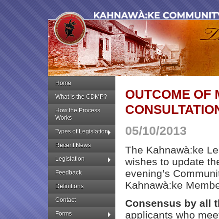
Home
OUTCOME OF 
What is the CDMP?
CONSULTATIO
How the Process
Works
05/10/2013
Types of Legislation
Recent News
The Kahnawà:ke Leg
Legislation
wishes to update th
evening’s Communit
Feedback
Kahnawà:ke Member
Definitions
Contact
Consensus by all 
applicants who meet
Forms