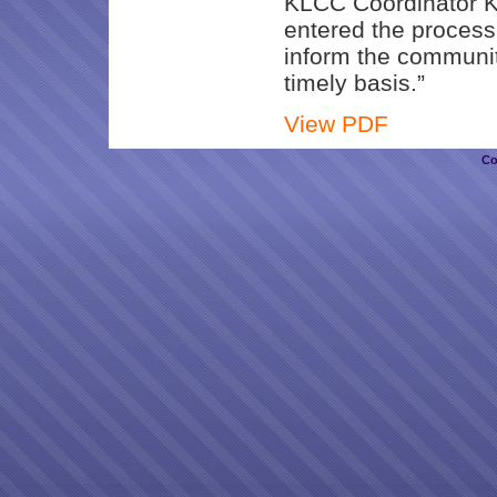
KLCC Coordinator Ka
entered the process
inform the communit
timely basis.”
View PDF
Co