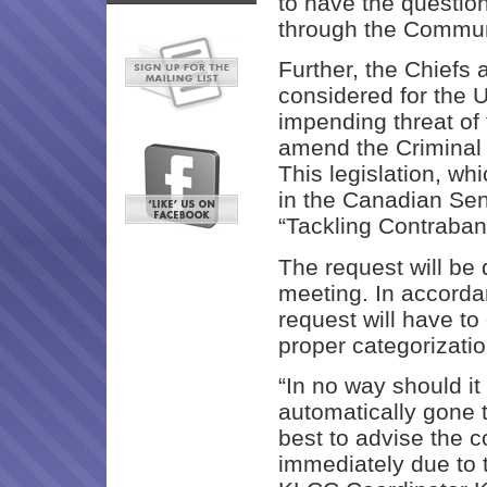
to have the questio
through the Commun
Further, the Chiefs 
considered for the 
impending threat of f
amend the Criminal 
This legislation, wh
in the Canadian Sena
“Tackling Contraba
The request will be
meeting. In accordan
request will have to
proper categorizatio
“In no way should i
automatically gone to
best to advise the 
immediately due to t