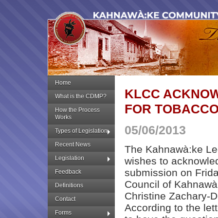
Home
KLCC ACKNOW
What is the CDMP?
FOR TOBACCO
How the Process
Works
05/06/2013
Types of Legislation
Recent News
The Kahnawà:ke Leg
Legislation
wishes to acknowledg
submission on Frid
Feedback
Council of Kahnawà:
Definitions
Christine Zachary-
Contact
According to the let
Forms