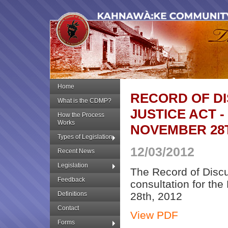
Home
RECORD OF D
What is the CDMP?
JUSTICE ACT -
How the Process
Works
NOVEMBER 28T
Types of Legislation
12/03/2012
Recent News
Legislation
The Record of Discus
Feedback
consultation for th
Definitions
28th, 2012
Contact
View PDF
Forms