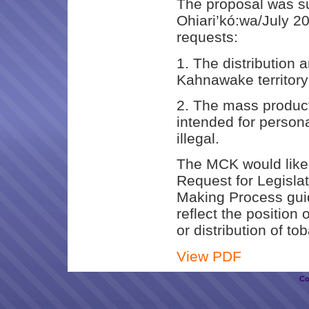
The proposal was s
Ohiari’kó:wa/July 20
requests:
1. The distribution a
Kahnawake territory
2. The mass producti
intended for person
illegal.
The MCK would like t
Request for Legisla
Making Process guid
reflect the position
or distribution of to
View PDF
Co