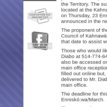
the Territory. The s
located at the Kah
on Thursday, 23 En
announced in the ne
The proponent of th
Council of Kahnawà:
that date to assist 
Those who would like
Diabo at 514-774-6
also be accessed on
main office recepti
filled out online bu
delivered to Mr. Dia
main office.
The deadline for thi
Enniskó:wa/March.