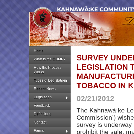
Home
SURVEY UNDE
What is the CDMP?
LEGISLATION 
How the Process
Works
MANUFACTURE
Types of Legislation
TOBACCO IN 
Recent News
02/21/2012
Legislation
Feedback
The Kahnawà:ke Leg
Definitions
Commission’) wishes
Contact
survey is underway 
prohibit the sale, m
Forms