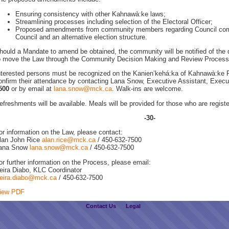
Ensuring consistency with other Kahnawà:ke laws;
Streamlining processes including selection of the Electoral Officer;
Proposed amendments from community members regarding Council comp
Council and an alternative election structure.
hould a Mandate to amend be obtained, the community will be notified of the d
o move the Law through the Community Decision Making and Review Process
nterested persons must be recognized on the Kanien’kehá:ka of Kahnawà:ke 
onfirm their attendance by contacting Lana Snow, Executive Assistant, Execut
500
or by email at
lana.snow@mck.ca
. Walk-ins are welcome.
efreshments will be available. Meals will be provided for those who are regist
-30-
or information on the Law, please contact:
lan John Rice
alan.rice@mck.ca
/ 450-632-7500
ana Snow
lana.snow@mck.ca
/ 450-632-7500
or further information on the Process, please email:
eira Diabo, KLC Coordinator
eira.diabo@mck.ca
/ 450-632-7500
iew PDF
Contact Us
Legal