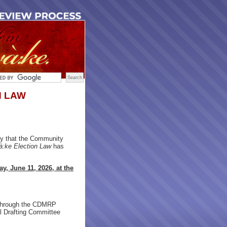
N LAW
y that the Community
:ke Election Law
has
y, June 11, 2026, at the
hrough the CDMRP
al Drafting Committee