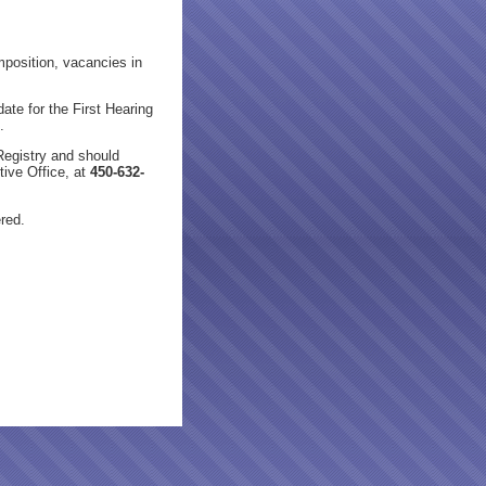
osition, vacancies in
ate for the First Hearing
.
Registry and should
ive Office, at
450-632-
ered.