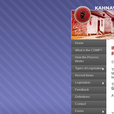
Home
What is the CDMP?
How the Process
Works
0
Types of Legislation
T
M
Recent News
b
Legislation
T
G
Feedback
A
Definitions
Contact
Forms
T