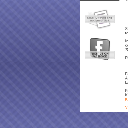
S
t
I
c
7
R
F
A
L
F
K
K
V