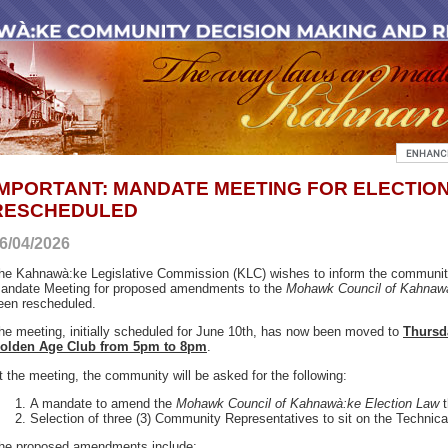
IMPORTANT: MANDATE MEETING FOR ELECTIO
RESCHEDULED
6/04/2026
he Kahnawà:ke Legislative Commission (KLC) wishes to inform the communit
andate Meeting for proposed amendments to the
Mohawk Council of Kahnawà
een rescheduled.
he meeting, initially scheduled for June 10th, has now been moved to
Thursda
olden Age Club from 5pm to 8pm
.
t the meeting, the community will be asked for the following:
A mandate to amend the
Mohawk Council of Kahnawà:ke Election Law
t
Selection of three (3) Community Representatives to sit on the Technic
he proposed amendments include: